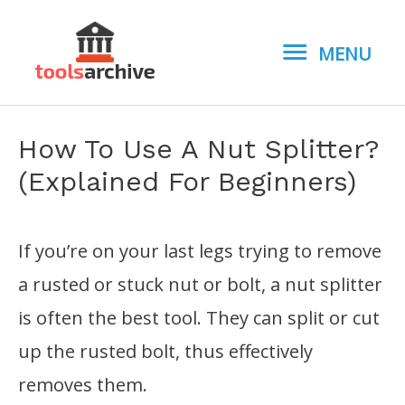
MENU
MENU
How To Use A Nut Splitter?
(Explained For Beginners)
If you’re on your last legs trying to remove
a rusted or stuck nut or bolt, a nut splitter
is often the best tool. They can split or cut
up the rusted bolt, thus effectively
removes them.