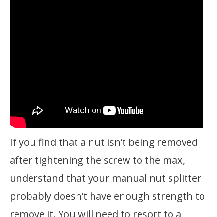
If you find that a nut isn’t being removed
after tightening the screw to the max,
understand that your manual nut splitter
probably doesn’t have enough strength to
remove it. You will need to resort to a