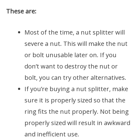
These are:
Most of the time, a nut splitter will
severe a nut. This will make the nut
or bolt unusable later on. If you
don’t want to destroy the nut or
bolt, you can try other alternatives.
If you’re buying a nut splitter, make
sure it is properly sized so that the
ring fits the nut properly. Not being
properly sized will result in awkward
and inefficient use.