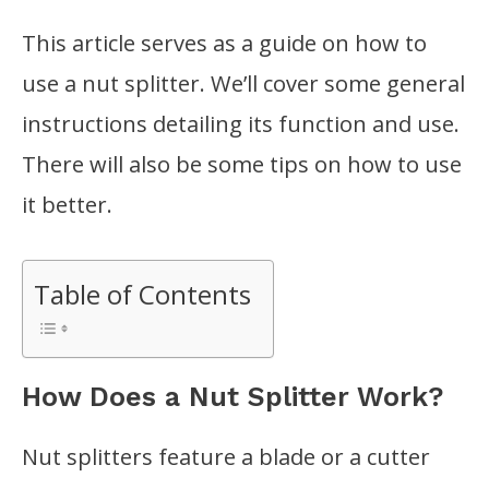
This article serves as a guide on how to
use a nut splitter. We’ll cover some general
instructions detailing its function and use.
There will also be some tips on how to use
it better.
Table of Contents
How Does a Nut Splitter Work?
Nut splitters feature a blade or a cutter