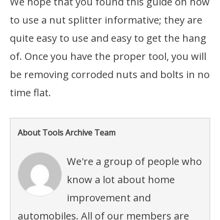
We hope that you found this guide on how
to use a nut splitter informative; they are
quite easy to use and easy to get the hang
of. Once you have the proper tool, you will
be removing corroded nuts and bolts in no
time flat.
About Tools Archive Team
We're a group of people who
know a lot about home
improvement and
automobiles. All of our members are