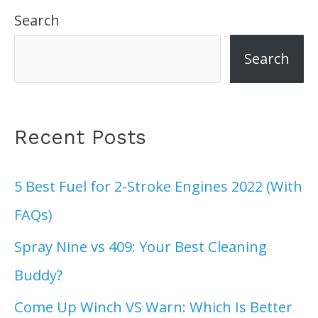
Search
Search
Recent Posts
5 Best Fuel for 2-Stroke Engines 2022 (With
FAQs)
Spray Nine vs 409: Your Best Cleaning
Buddy?
Come Up Winch VS Warn: Which Is Better