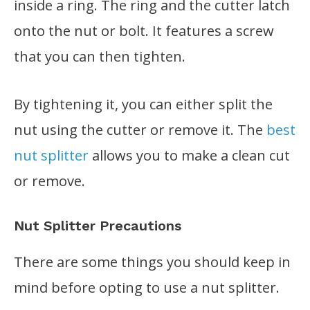
inside a ring. The ring and the cutter latch
onto the nut or bolt. It features a screw
that you can then tighten.
By tightening it, you can either split the
nut using the cutter or remove it. The
best
nut splitter
allows you to make a clean cut
or remove.
Nut Splitter Precautions
There are some things you should keep in
mind before opting to use a nut splitter.