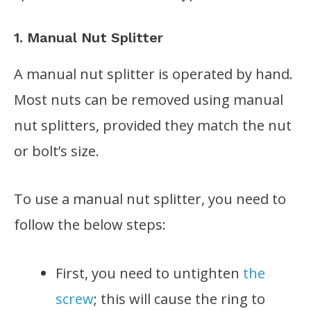
1. Manual Nut Splitter
A manual nut splitter is operated by hand.
Most nuts can be removed using manual
nut splitters, provided they match the nut
or bolt’s size.
To use a manual nut splitter, you need to
follow the below steps:
First, you need to untighten
the
screw
; this will cause the ring to