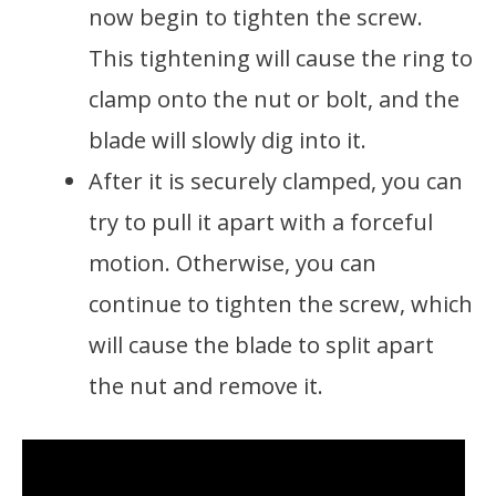
now begin to tighten the screw.
This tightening will cause the ring to
clamp onto the nut or bolt, and the
blade will slowly dig into it.
After it is securely clamped, you can
try to pull it apart with a forceful
motion. Otherwise, you can
continue to tighten the screw, which
will cause the blade to split apart
the nut and remove it.