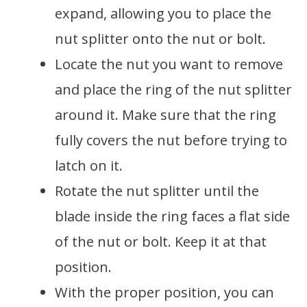
expand, allowing you to place the
nut splitter onto the nut or bolt.
Locate the nut you want to remove
and place the ring of the nut splitter
around it. Make sure that the ring
fully covers the nut before trying to
latch on it.
Rotate the nut splitter until the
blade inside the ring faces a flat side
of the nut or bolt. Keep it at that
position.
With the proper position, you can