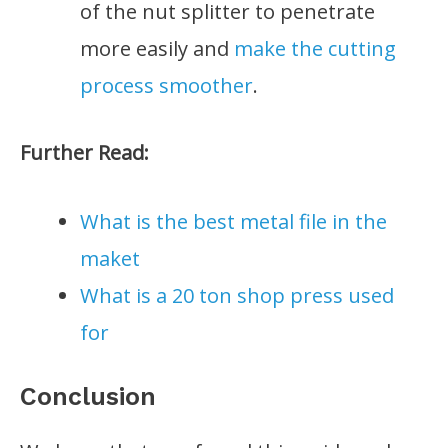
of the nut splitter to penetrate
more easily and
make the cutting
process smoother
.
Further Read:
What is the best metal file in the
maket
What is a 20 ton shop press used
for
Conclusion