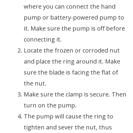
where you can connect the hand
pump or battery-powered pump to
it. Make sure the pump is off before
connecting it.
Locate the frozen or corroded nut
and place the ring around it. Make
sure the blade is facing the flat of
the nut.
Make sure the clamp is secure. Then
turn on the pump.
The pump will cause the ring to
tighten and sever the nut, thus