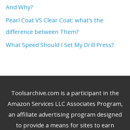
And Why?
Pearl Coat VS Clear Coat: what’s the
difference between Them?
What Speed Should I Set My Drill Press?
Toolsarchive.com is a participant in the
Amazon Services LLC Associates Program,
an affiliate advertising program designed
to provide a means for sites to earn