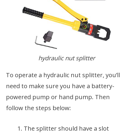
hydraulic nut splitter
To operate a hydraulic nut splitter, you’ll
need to make sure you have a battery-
powered pump or hand pump. Then
follow the steps below:
The splitter should have a slot