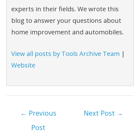
experts in their fields. We wrote this
blog to answer your questions about
home improvement and automobiles.
View all posts by Tools Archive Team
|
Website
Post
←
Previous
Next Post
→
navigation
Post