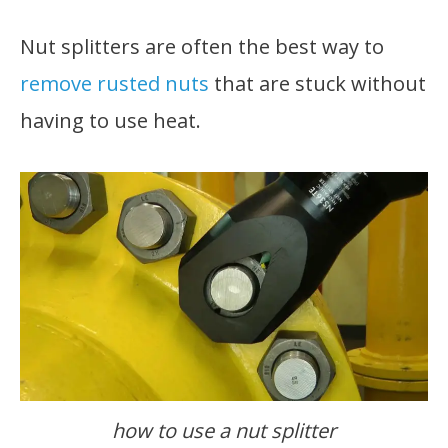
Nut splitters are often the best way to
remove rusted nuts
that are stuck without
having to use heat.
how to use a nut splitter