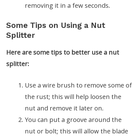
removing it in a few seconds.
Some Tips on Using a Nut
Splitter
Here are some tips to better use a nut
splitter:
Use a wire brush to remove some of
the rust; this will help loosen the
nut and remove it later on.
You can put a groove around the
nut or bolt; this will allow the blade