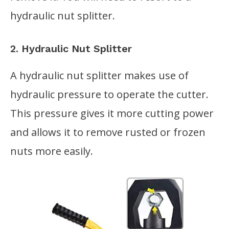
hydraulic nut splitter.
2. Hydraulic Nut Splitter
A hydraulic nut splitter makes use of
hydraulic pressure to operate the cutter.
This pressure gives it more cutting power
and allows it to remove rusted or frozen
nuts more easily.