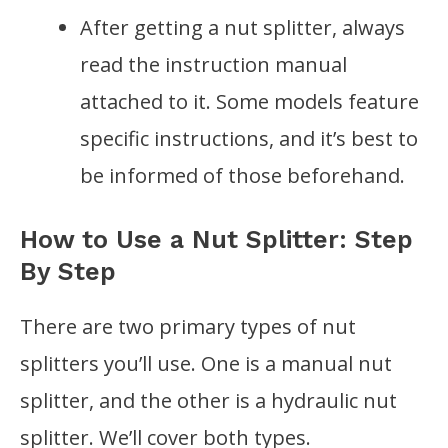
After getting a nut splitter, always
read the instruction manual
attached to it. Some models feature
specific instructions, and it’s best to
be informed of those beforehand.
How to Use a Nut Splitter: Step
By Step
There are two primary types of nut
splitters you’ll use. One is a manual nut
splitter, and the other is a hydraulic nut
splitter. We’ll cover both types.