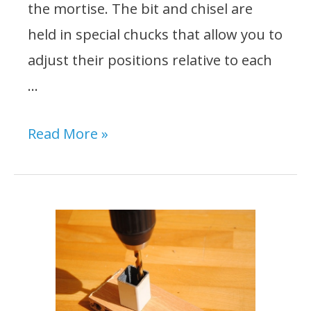
the mortise. The bit and chisel are
held in special chucks that allow you to
adjust their positions relative to each
…
How
Read More »
to
Set
Up
a
Mortise
Bit