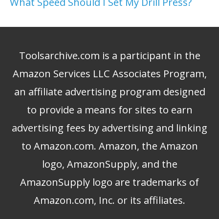
What Speed Should I Set My Drill Press?
Toolsarchive.com is a participant in the
Amazon Services LLC Associates Program,
an affiliate advertising program designed
to provide a means for sites to earn
advertising fees by advertising and linking
to Amazon.com. Amazon, the Amazon
logo, AmazonSupply, and the
AmazonSupply logo are trademarks of
Amazon.com, Inc. or its affiliates.