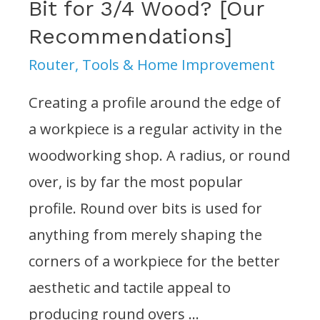
Bit for 3/4 Wood? [Our
Recommendations]
Router
,
Tools & Home Improvement
Creating a profile around the edge of
a workpiece is a regular activity in the
woodworking shop. A radius, or round
over, is by far the most popular
profile. Round over bits is used for
anything from merely shaping the
corners of a workpiece for the better
aesthetic and tactile appeal to
producing round overs …