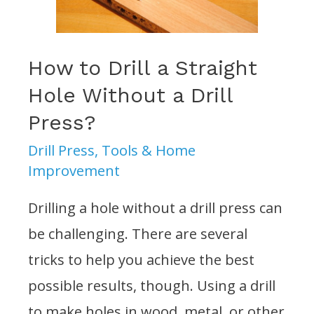
on
a
Drill
How to Drill a Straight
Press?
Hole Without a Drill
Press?
Drill Press
,
Tools & Home
Improvement
Drilling a hole without a drill press can
be challenging. There are several
tricks to help you achieve the best
possible results, though. Using a drill
to make holes in wood, metal, or other