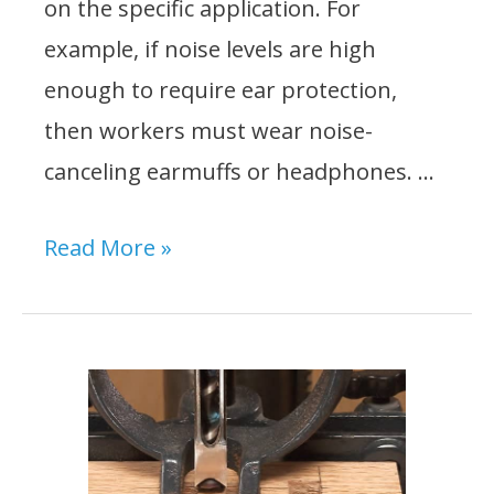
on the specific application. For
example, if noise levels are high
enough to require ear protection,
then workers must wear noise-
canceling earmuffs or headphones. …
What
Read More »
PPE
Must
be
Worn
When
Using