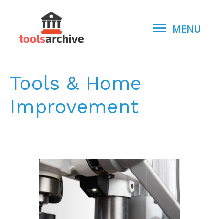
MENU
MENU
Tools & Home
Improvement