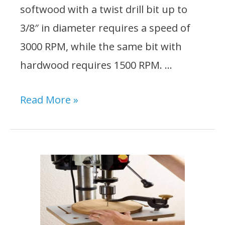
softwood with a twist drill bit up to
3/8″ in diameter requires a speed of
3000 RPM, while the same bit with
hardwood requires 1500 RPM. …
What
Read More »
Speed
Should
I
Set
My
Drill