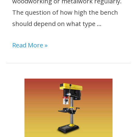
woodworking or metalwork regularly.
The question of how high the bench
should depend on what type …
How
Read More »
High
Should
a
Drill
Press
Stand
Be?