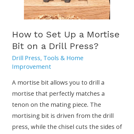
the
Drill
Press?
How to Set Up a Mortise
Bit on a Drill Press?
Drill Press
,
Tools & Home
Improvement
A mortise bit allows you to drill a
mortise that perfectly matches a
tenon on the mating piece. The
mortising bit is driven from the drill
press, while the chisel cuts the sides of