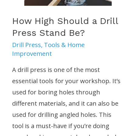
a
Drill
How High Should a Drill
Press?
Press Stand Be?
Drill Press
,
Tools & Home
Improvement
A drill press is one of the most
essential tools for your workshop. It’s
used for boring holes through
different materials, and it can also be
used for drilling angled holes. This
tool is a must-have if you’re doing