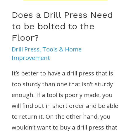
Does a Drill Press Need
to be bolted to the
Floor?
Drill Press
,
Tools & Home
Improvement
It’s better to have a drill press that is
too sturdy than one that isn’t sturdy
enough. If a tool is poorly made, you
will find out in short order and be able
to return it. On the other hand, you
wouldn’t want to buy a drill press that