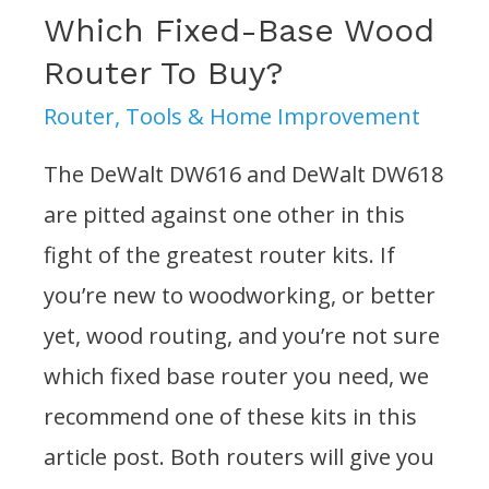
Which Fixed-Base Wood
Router To Buy?
Router
,
Tools & Home Improvement
The DeWalt DW616 and DeWalt DW618
are pitted against one other in this
fight of the greatest router kits. If
you’re new to woodworking, or better
yet, wood routing, and you’re not sure
which fixed base router you need, we
recommend one of these kits in this
article post. Both routers will give you