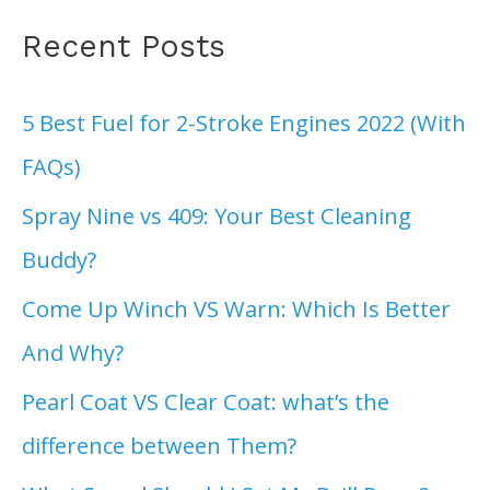
Recent Posts
5 Best Fuel for 2-Stroke Engines 2022 (With
FAQs)
Spray Nine vs 409: Your Best Cleaning
Buddy?
Come Up Winch VS Warn: Which Is Better
And Why?
Pearl Coat VS Clear Coat: what’s the
difference between Them?