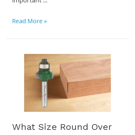
important …
Do
Read More »
I
Need
a
Drill
Press
for
Woodworking?
What Size Round Over