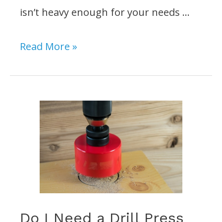
isn’t heavy enough for your needs …
Does
Read More »
a
Drill
Press
Need
to
be
bolted
to
the
Do I Need a Drill Press