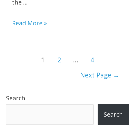
the …
DeWalt
Read More »
616
vs.
618:
Posts
1
2
…
4
Which
navigation
Next Page
→
Fixed-
Base
Search
Wood
Router
Search
To
Buy?