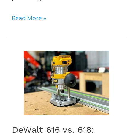
What
Read More »
Size
Round
Over
Bit
for
3/4
Wood?
[Our
Recommendations]
DeWalt 616 vs. 618: