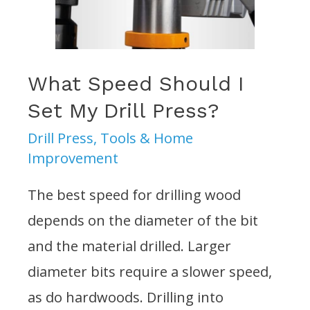
What Speed Should I
Set My Drill Press?
Drill Press
,
Tools & Home
Improvement
The best speed for drilling wood
depends on the diameter of the bit
and the material drilled. Larger
diameter bits require a slower speed,
as do hardwoods. Drilling into