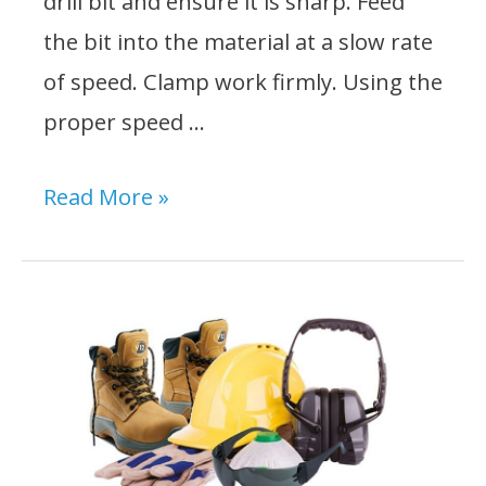
drill bit and ensure it is sharp. Feed
the bit into the material at a slow rate
of speed. Clamp work firmly. Using the
proper speed …
What
Read More »
Should
You
Do
When
Operating
a
Drill