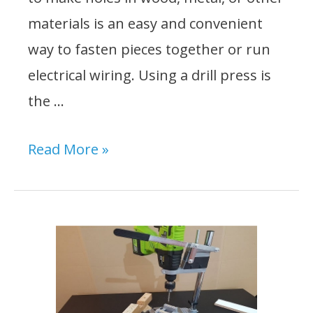
materials is an easy and convenient
way to fasten pieces together or run
electrical wiring. Using a drill press is
the …
How
Read More »
to
Drill
a
Straight
Hole
Without