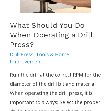
Press?
What Should You Do
When Operating a Drill
Press?
Drill Press
,
Tools & Home
Improvement
Run the drill at the correct RPM for the
diameter of the drill bit and material.
When operating the drill press, it is
important to always: Select the proper