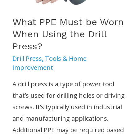
Press?
What PPE Must be Worn
When Using the Drill
Press?
Drill Press
,
Tools & Home
Improvement
A drill press is a type of power tool
that’s used for drilling holes or driving
screws. It’s typically used in industrial
and manufacturing applications.
Additional PPE may be required based