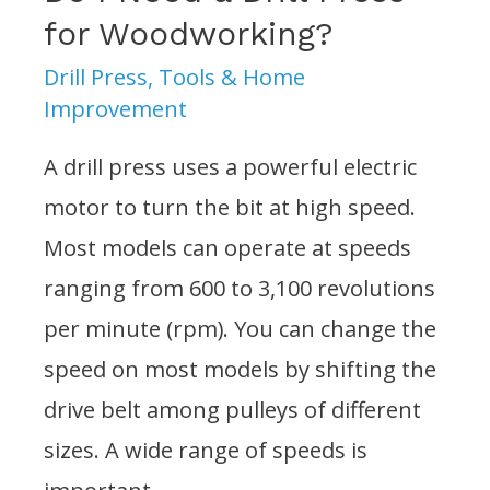
Floor?
for Woodworking?
Drill Press
,
Tools & Home
Improvement
A drill press uses a powerful electric
motor to turn the bit at high speed.
Most models can operate at speeds
ranging from 600 to 3,100 revolutions
per minute (rpm). You can change the
speed on most models by shifting the
drive belt among pulleys of different
sizes. A wide range of speeds is