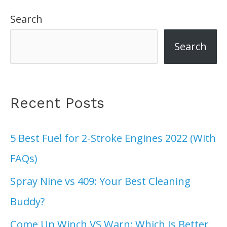
Search
Search
Recent Posts
5 Best Fuel for 2-Stroke Engines 2022 (With
FAQs)
Spray Nine vs 409: Your Best Cleaning
Buddy?
Come Up Winch VS Warn: Which Is Better