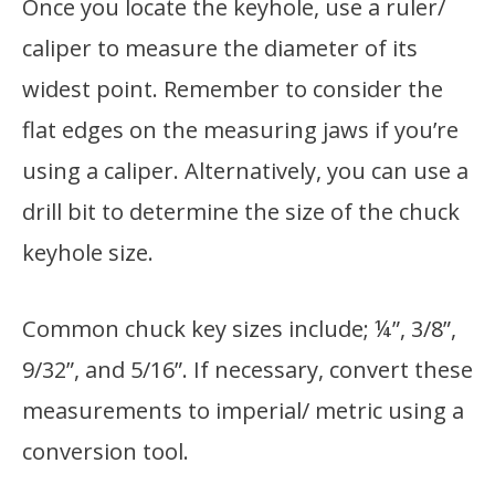
Once you locate the keyhole, use a ruler/
caliper to measure the diameter of its
widest point. Remember to consider the
flat edges on the measuring jaws if you’re
using a caliper. Alternatively, you can use a
drill bit to determine the size of the chuck
keyhole size.
Common chuck key sizes include; ¼”, 3/8”,
9/32”, and 5/16”. If necessary, convert these
measurements to imperial/ metric using a
conversion tool.