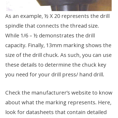
As an example, ½ X 20 represents the drill
spindle that connects the thread size.
While 1/6 – ½ demonstrates the drill
capacity. Finally, 13mm marking shows the
size of the drill chuck. As such, you can use
these details to determine the chuck key
you need for your drill press/ hand drill.
Check the manufacturer’s website to know
about what the marking represents. Here,
look for datasheets that contain detailed