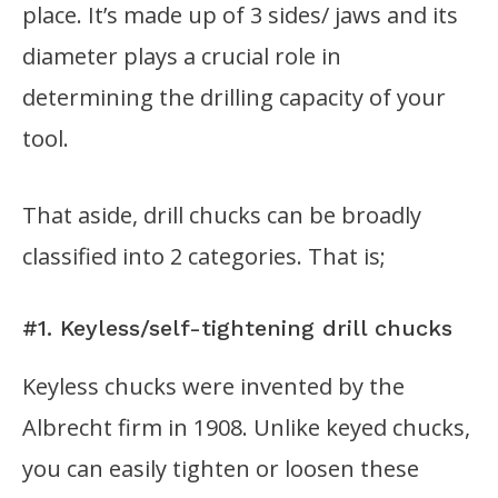
place. It’s made up of 3 sides/ jaws and its
diameter plays a crucial role in
determining the drilling capacity of your
tool.
That aside, drill chucks can be broadly
classified into 2 categories. That is;
#1. Keyless/self-tightening drill chucks
Keyless chucks were invented by the
Albrecht firm in 1908. Unlike keyed chucks,
you can easily tighten or loosen these