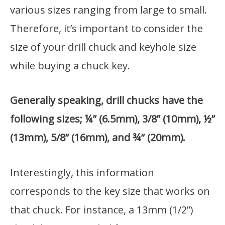
various sizes ranging from large to small.
Therefore, it’s important to consider the
size of your drill chuck and keyhole size
while buying a chuck key.
Generally speaking, drill chucks have the
following sizes; ¼” (6.5mm), 3/8” (10mm), ½”
(13mm), 5/8” (16mm), and ¾” (20mm).
Interestingly, this information
corresponds to the key size that works on
that chuck. For instance, a 13mm (1/2”)