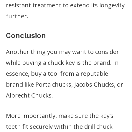
resistant treatment to extend its longevity
further.
Conclusion
Another thing you may want to consider
while buying a chuck key is the brand. In
essence, buy a tool from a reputable
brand like Porta chucks, Jacobs Chucks, or
Albrecht Chucks.
More importantly, make sure the key’s
teeth fit securely within the drill chuck