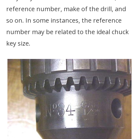
reference number, make of the drill, and
so on. In some instances, the reference
number may be related to the ideal chuck
key size.