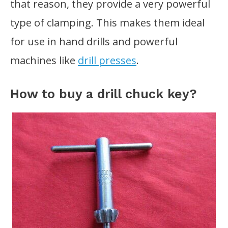
that reason, they provide a very powerful
type of clamping. This makes them ideal
for use in hand drills and powerful
machines like
drill presses
.
How to buy a drill chuck key?