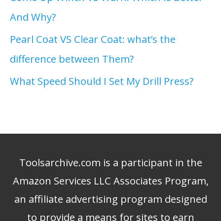
And Why?
Pearl Coat VS Clear Coat: what’s the
difference between Them?
What Speed Should I Set My Drill Press?
Toolsarchive.com is a participant in the
Amazon Services LLC Associates Program,
an affiliate advertising program designed
to provide a means for sites to earn