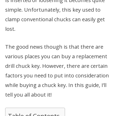
is inserted or loosening it becomes quite
simple. Unfortunately, this key used to
clamp conventional chucks can easily get
lost.
The good news though is that there are
various places you can buy a replacement
drill chuck key. However, there are certain
factors you need to put into consideration
while buying a chuck key. In this guide, I’ll
tell you all about it!
Table of Contents