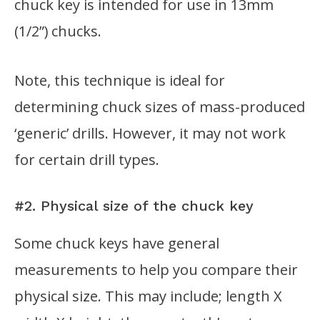
chuck key is intended for use in 13mm
(1/2”) chucks.
Note, this technique is ideal for
determining chuck sizes of mass-produced
‘generic’ drills. However, it may not work
for certain drill types.
#2. Physical size of the chuck key
Some chuck keys have general
measurements to help you compare their
physical size. This may include; length X