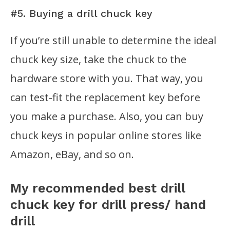
#5. Buying a drill chuck key
If you’re still unable to determine the ideal
chuck key size, take the chuck to the
hardware store with you. That way, you
can test-fit the replacement key before
you make a purchase. Also, you can buy
chuck keys in popular online stores like
Amazon, eBay, and so on.
My recommended best drill
chuck key for drill press/ hand
drill