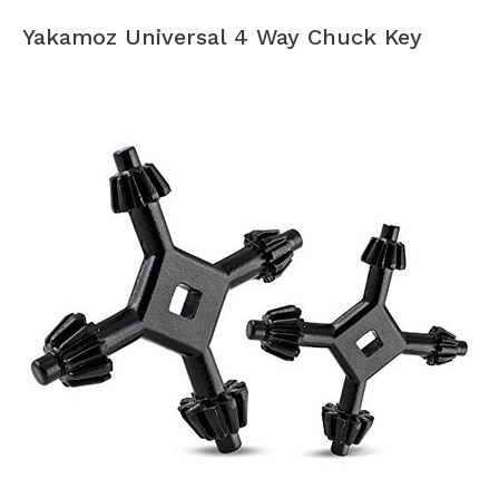
Yakamoz Universal 4 Way Chuck Key