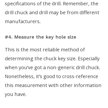
specifications of the drill. Remember, the
drill chuck and drill may be from different
manufacturers.
#4. Measure the key hole size
This is the most reliable method of
determining the chuck key size. Especially
when you’ve got a non-generic drill chuck.
Nonetheless, it’s good to cross-reference
this measurement with other information
you have.