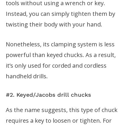
tools without using a wrench or key.
Instead, you can simply tighten them by
twisting their body with your hand.
Nonetheless, its clamping system is less
powerful than keyed chucks. As a result,
it’s only used for corded and cordless
handheld drills.
#2. Keyed/Jacobs drill chucks
As the name suggests, this type of chuck
requires a key to loosen or tighten. For