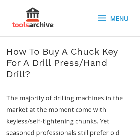
MENU
MENU
How To Buy A Chuck Key
For A Drill Press/Hand
Drill?
The majority of drilling machines in the
market at the moment come with
keyless/self-tightening chunks. Yet
seasoned professionals still prefer old