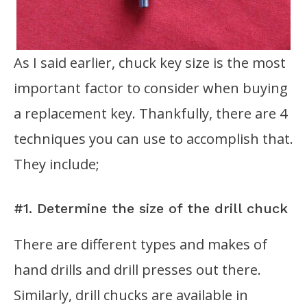
As I said earlier, chuck key size is the most
important factor to consider when buying
a replacement key. Thankfully, there are 4
techniques you can use to accomplish that.
They include;
#1. Determine the size of the drill chuck
There are different types and makes of
hand drills and drill presses out there.
Similarly, drill chucks are available in