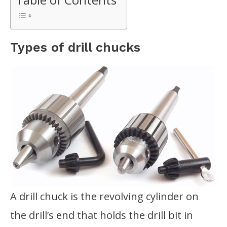
Types of drill chucks
A drill chuck is the revolving cylinder on
the drill’s end that holds the drill bit in