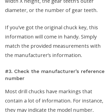
width X height, the gear teeth’s outer
diameter, or the number of gear teeth.
If you’ve got the original chuck key, this
information will come in handy. Simply
match the provided measurements with
the manufacturer’s information.
#3. Check the manufacturer’s reference
number
Most drill chucks have markings that
contain a lot of information. For instance,
they may indicate the model number,