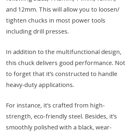
and 12mm. This will allow you to loosen/
tighten chucks in most power tools
including drill presses.
In addition to the multifunctional design,
this chuck delivers good performance. Not
to forget that it’s constructed to handle
heavy-duty applications.
For instance, it’s crafted from high-
strength, eco-friendly steel. Besides, it’s
smoothly polished with a black, wear-