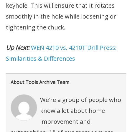
keyhole. This will ensure that it rotates
smoothly in the hole while loosening or
tightening the chuck.
Up Next:
WEN 4210 vs. 4210T Drill Press:
Similarities & Differences
About Tools Archive Team
We're a group of people who
know a lot about home
improvement and