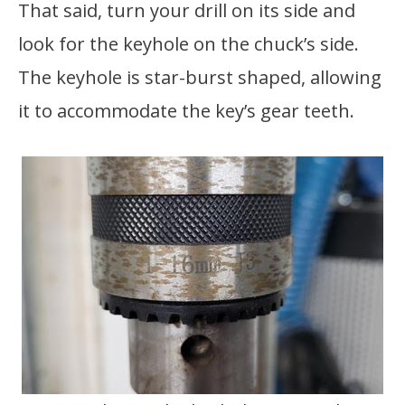
That said, turn your drill on its side and
look for the keyhole on the chuck’s side.
The keyhole is star-burst shaped, allowing
it to accommodate the key’s gear teeth.