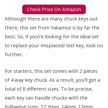
Check Price On Amazon
Although there are many chuck keys out
there, this set from Yakamoz is by far the
best. So, if you’re looking for the ideal set
to replace your misplaced/ lost key, look no
further.
For starters, this set comes with 2 pieces
of 4 way key chuck. As a result, you’ll get a
total of 8 different sizes. To be precise,
each key can handle chucks with the
following sizes; 17.3mm, 14mm, 13mm,