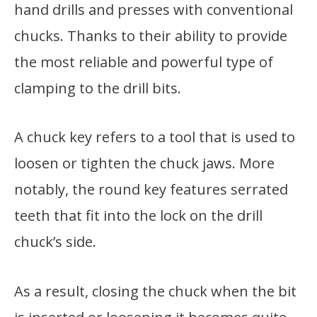
hand drills and presses with conventional
chucks. Thanks to their ability to provide
the most reliable and powerful type of
clamping to the drill bits.
A chuck key refers to a tool that is used to
loosen or tighten the chuck jaws. More
notably, the round key features serrated
teeth that fit into the lock on the drill
chuck’s side.
As a result, closing the chuck when the bit