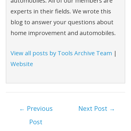
automobiles. All of our members are
experts in their fields. We wrote this
blog to answer your questions about
home improvement and automobiles.
View all posts by Tools Archive Team
|
Website
Post
←
Previous
Next Post
→
navigation
Post