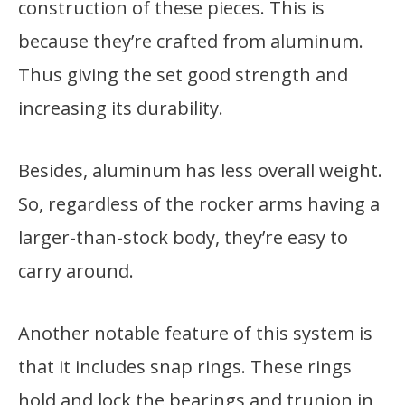
construction of these pieces. This is
because they’re crafted from aluminum.
Thus giving the set good strength and
increasing its durability.
Besides, aluminum has less overall weight.
So, regardless of the rocker arms having a
larger-than-stock body, they’re easy to
carry around.
Another notable feature of this system is
that it includes snap rings. These rings
hold and lock the bearings and trunion in