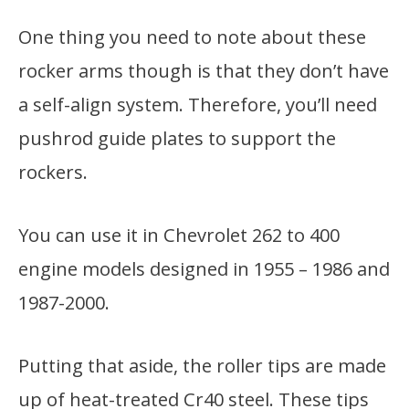
One thing you need to note about these
rocker arms though is that they don’t have
a self-align system. Therefore, you’ll need
pushrod guide plates to support the
rockers.
You can use it in Chevrolet 262 to 400
engine models designed in 1955 – 1986 and
1987-2000.
Putting that aside, the roller tips are made
up of heat-treated Cr40 steel. These tips