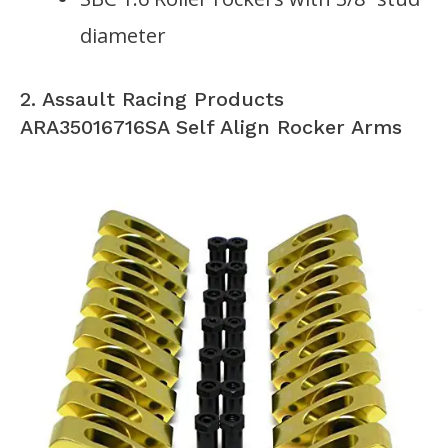
diameter
2. Assault Racing Products
ARA35016716SA Self Align Rocker Arms