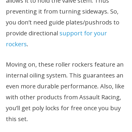
allows it to hold the valve stem. Thus
preventing it from turning sideways. So,
you don’t need guide plates/pushrods to
provide directional
support for your
rockers
.
Moving on, these roller rockers feature an
internal oiling system. This guarantees an
even more durable performance. Also, like
with other products from Assault Racing,
you’ll get poly locks for free once you buy
this set.