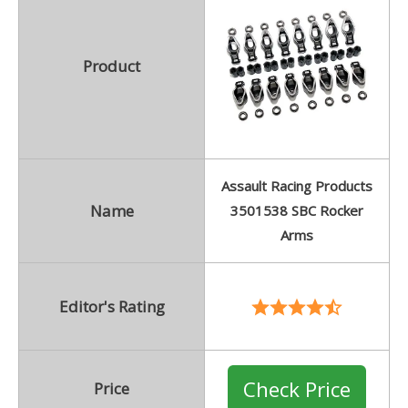
Product
Assault Racing Products
Name
3501538 SBC Rocker
Arms
Editor's Rating
Check Price
Price