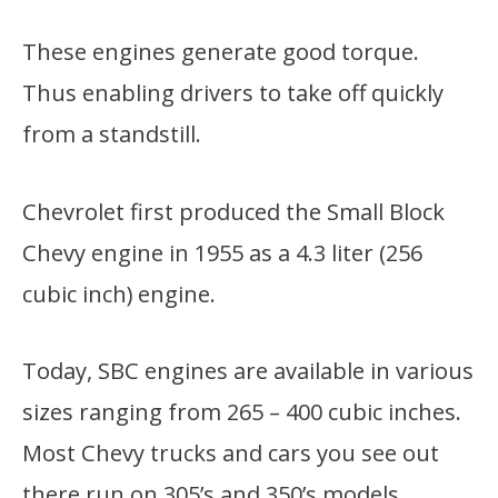
These engines generate good torque.
Thus enabling drivers to take off quickly
from a standstill.
Chevrolet first produced the Small Block
Chevy engine in 1955 as a 4.3 liter (256
cubic inch) engine.
Today, SBC engines are available in various
sizes ranging from 265 – 400 cubic inches.
Most Chevy trucks and cars you see out
there run on 305’s and 350’s models.