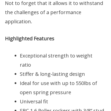
Not to forget that it allows it to withstand
the challenges of a performance
application.
Highlighted Features
Exceptional strength to weight
ratio
Stiffer & long-lasting design
Ideal for use with up to 550lbs of
open spring pressure
Universal fit
SBC 1.6 Roller rockers with 3/8” stud