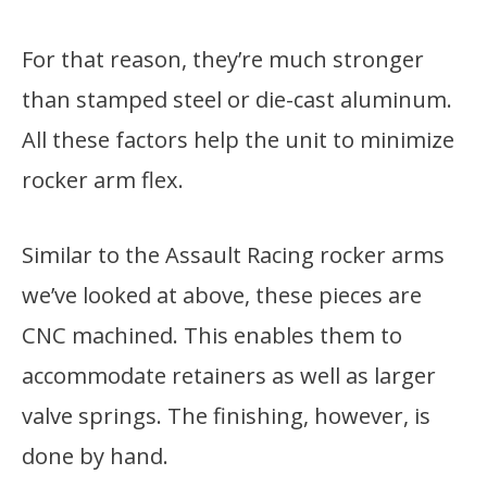
For that reason, they’re much stronger
than stamped steel or die-cast aluminum.
All these factors help the unit to minimize
rocker arm flex.
Similar to the Assault Racing rocker arms
we’ve looked at above, these pieces are
CNC machined. This enables them to
accommodate retainers as well as larger
valve springs. The finishing, however, is
done by hand.