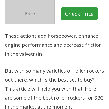
Check Price
Price
These actions add horsepower, enhance
engine performance and decrease friction
in the valvetrain
But with so many varieties of roller rockers
out there, which is the best set to buy?
This article will help you with that. Here
are some of the best roller rockers for SBC
in the market at the moment!