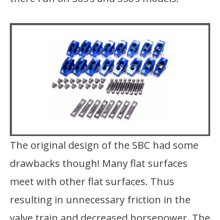
The original design of the SBC had some
drawbacks though! Many flat surfaces
meet with other flat surfaces. Thus
resulting in unnecessary friction in the
valve train and decreased horsepower. The