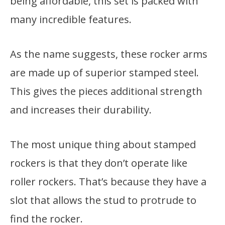
being affordable, this set is packed with
many incredible features.
As the name suggests, these rocker arms
are made up of superior stamped steel.
This gives the pieces additional strength
and increases their durability.
The most unique thing about stamped
rockers is that they don’t operate like
roller rockers. That’s because they have a
slot that allows the stud to protrude to
find the rocker.