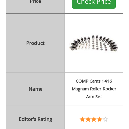
Check Price
Price
Product
COMP Cams 1416
Name
Magnum Roller Rocker
Arm Set
Editor's Rating