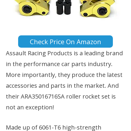
Check Price On Amazon
Assault Racing Products is a leading brand
in the performance car parts industry.
More importantly, they produce the latest
accessories and parts in the market. And
their ARA35016716SA roller rocket set is
not an exception!
Made up of 6061-T6 high-strength