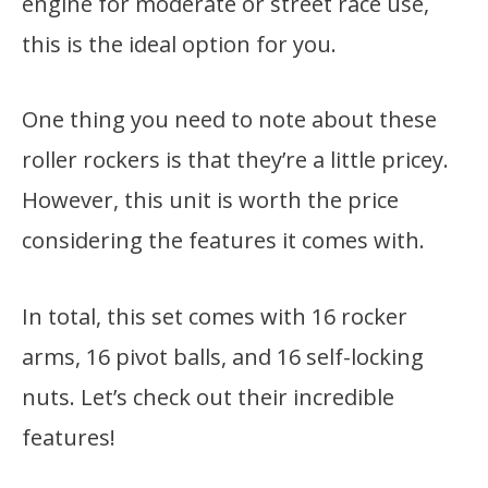
engine for moderate or street race use,
this is the ideal option for you.
One thing you need to note about these
roller rockers is that they’re a little pricey.
However, this unit is worth the price
considering the features it comes with.
In total, this set comes with 16 rocker
arms, 16 pivot balls, and 16 self-locking
nuts. Let’s check out their incredible
features!