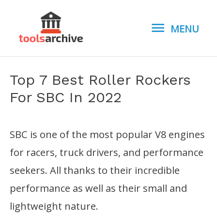
MENU
MENU
Top 7 Best Roller Rockers
For SBC In 2022
SBC is one of the most popular V8 engines
for racers, truck drivers, and performance
seekers. All thanks to their incredible
performance as well as their small and
lightweight nature.