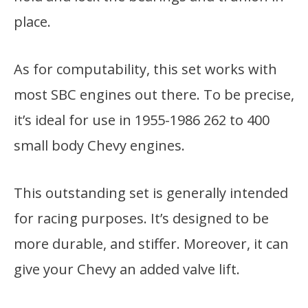
place.
As for computability, this set works with
most SBC engines out there. To be precise,
it’s ideal for use in 1955-1986 262 to 400
small body Chevy engines.
This outstanding set is generally intended
for racing purposes. It’s designed to be
more durable, and stiffer. Moreover, it can
give your Chevy an added valve lift.