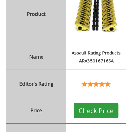
Product
Assault Racing Products
Name
ARA35016716SA
Editor's Rating
Check Price
Price