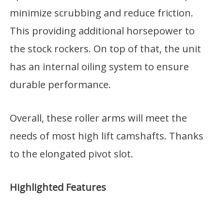
minimize scrubbing and reduce friction.
This providing additional horsepower to
the stock rockers. On top of that, the unit
has an internal oiling system to ensure
durable performance.
Overall, these roller arms will meet the
needs of most high lift camshafts. Thanks
to the elongated pivot slot.
Highlighted Features