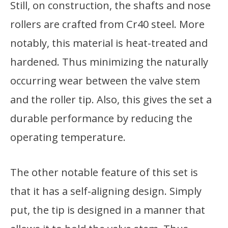
Still, on construction, the shafts and nose
rollers are crafted from Cr40 steel. More
notably, this material is heat-treated and
hardened. Thus minimizing the naturally
occurring wear between the valve stem
and the roller tip. Also, this gives the set a
durable performance by reducing the
operating temperature.
The other notable feature of this set is
that it has a self-aligning design. Simply
put, the tip is designed in a manner that