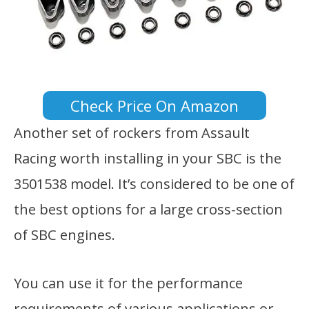
Check Price On Amazon
Another set of rockers from Assault
Racing worth installing in your SBC is the
3501538 model. It’s considered to be one of
the best options for a large cross-section
of SBC engines.
You can use it for the performance
requirements of various applications or