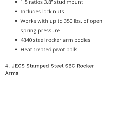
1.5 ratios 3.8” stud mount
Includes lock nuts
Works with up to 350 lbs. of open
spring pressure
4340 steel rocker arm bodies
Heat treated pivot balls
4. JEGS Stamped Steel SBC Rocker
Arms