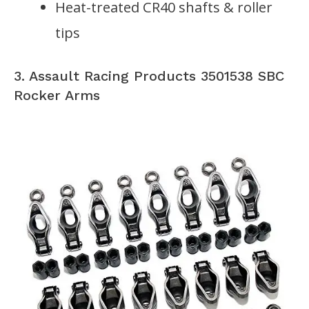
Heat-treated CR40 shafts & roller
tips
3. Assault Racing Products 3501538 SBC
Rocker Arms