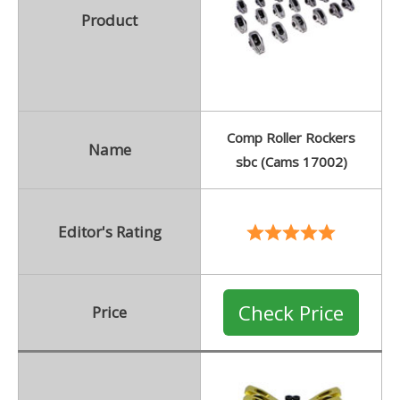
Product
Comp Roller Rockers
Name
sbc (Cams 17002)
Editor's Rating
Check Price
Price