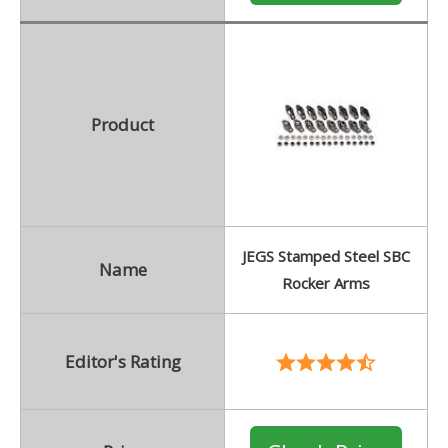
Product
JEGS Stamped Steel SBC
Name
Rocker Arms
Editor's Rating