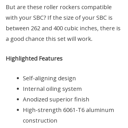
But are these roller rockers compatible
with your SBC? If the size of your SBC is
between 262 and 400 cubic inches, there is
a good chance this set will work.
Highlighted Features
Self-aligning design
Internal oiling system
Anodized superior finish
High-strength 6061-T6 aluminum
construction