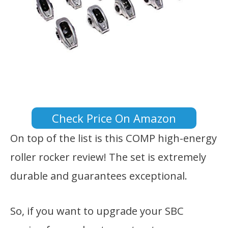
Check Price On Amazon
On top of the list is this COMP high-energy
roller rocker review! The set is extremely
durable and guarantees exceptional.
So, if you want to upgrade your SBC