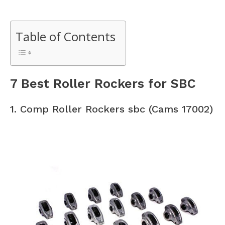
Table of Contents
7 Best Roller Rockers for SBC
1. Comp Roller Rockers sbc (Cams 17002)