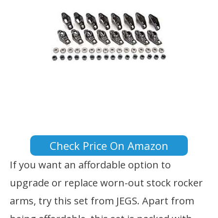
Check Price On Amazon
If you want an affordable option to
upgrade or replace worn-out stock rocker
arms, try this set from JEGS. Apart from