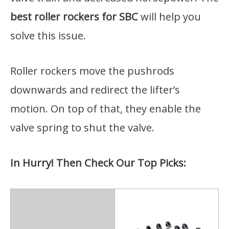
best roller rockers for SBC
will help you
solve this issue.
Roller rockers move the pushrods
downwards and redirect the lifter’s
motion. On top of that, they enable the
valve spring to shut the valve.
In Hurry! Then Check Our Top Picks: