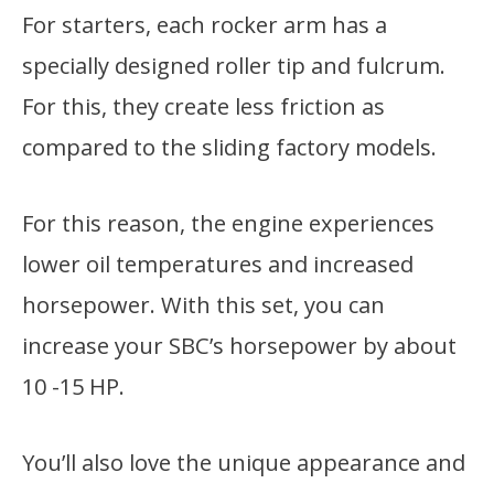
For starters, each rocker arm has a
specially designed roller tip and fulcrum.
For this, they create less friction as
compared to the sliding factory models.
For this reason, the engine experiences
lower oil temperatures and increased
horsepower. With this set, you can
increase your SBC’s horsepower by about
10 -15 HP.
You’ll also love the unique appearance and