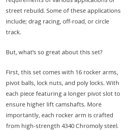
street rebuild. Some of these applications
include; drag racing, off-road, or circle
track.
But, what’s so great about this set?
First, this set comes with 16 rocker arms,
pivot balls, lock nuts, and poly locks. With
each piece featuring a longer pivot slot to
ensure higher lift camshafts. More
importantly, each rocker arm is crafted
from high-strength 4340 Chromoly steel.