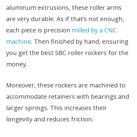
aluminum extrusions, these roller arms
are very durable. As if that’s not enough,
each piece is precision
milled by a CNC
machine
. Then finished by hand, ensuring
you get the best SBC roller rockers for the
money.
Moreover, these rockers are machined to
accommodate retainers with bearings and
larger springs. This increases their
longevity and reduces friction.