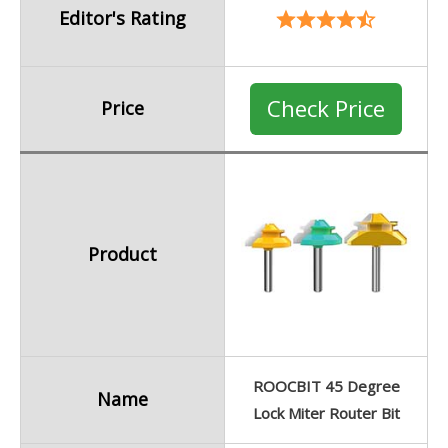
Editor's Rating
Check Price
Price
Product
ROOCBIT 45 Degree
Name
Lock Miter Router Bit