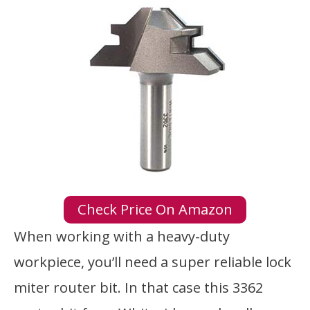
Check Price On Amazon
When working with a heavy-duty
workpiece, you’ll need a super reliable lock
miter router bit. In that case this 3362