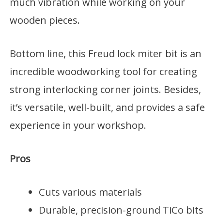
much vibration while working on your
wooden pieces.
Bottom line, this Freud lock miter bit is an
incredible woodworking tool for creating
strong interlocking corner joints. Besides,
it’s versatile, well-built, and provides a safe
experience in your workshop.
Pros
Cuts various materials
Durable, precision-ground TiCo bits