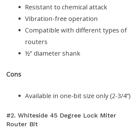
Resistant to chemical attack
Vibration-free operation
Compatible with different types of
routers
½” diameter shank
Cons
Available in one-bit size only (2-3/4”)
#2. Whiteside 45 Degree Lock Miter
Router Bit