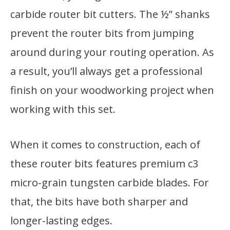
carbide router bit cutters. The ½” shanks
prevent the router bits from jumping
around during your routing operation. As
a result, you’ll always get a professional
finish on your woodworking project when
working with this set.
When it comes to construction, each of
these router bits features premium c3
micro-grain tungsten carbide blades. For
that, the bits have both sharper and
longer-lasting edges.