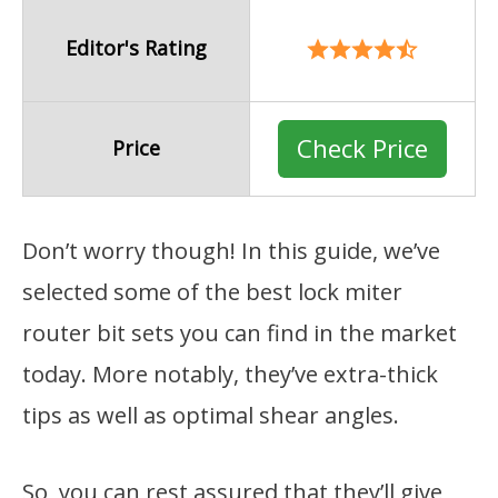
Editor's Rating
Check Price
Price
Don’t worry though! In this guide, we’ve
selected some of the best lock miter
router bit sets you can find in the market
today. More notably, they’ve extra-thick
tips as well as optimal shear angles.
So, you can rest assured that they’ll give