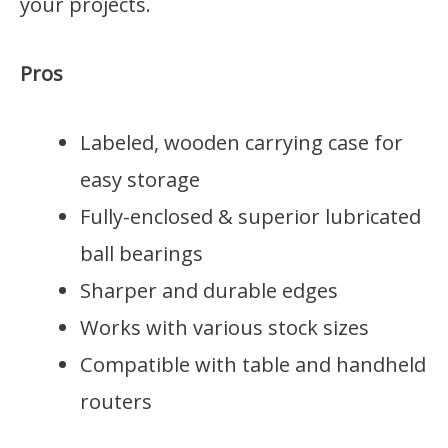
your projects.
Pros
Labeled, wooden carrying case for
easy storage
Fully-enclosed & superior lubricated
ball bearings
Sharper and durable edges
Works with various stock sizes
Compatible with table and handheld
routers