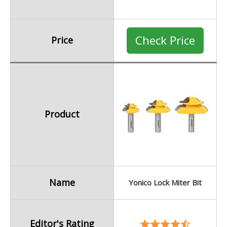
Check Price
Price
Product
Name
Yonico Lock Miter Bit
Editor's Rating