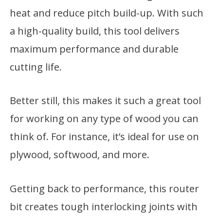
heat and reduce pitch build-up. With such
a high-quality build, this tool delivers
maximum performance and durable
cutting life.
Better still, this makes it such a great tool
for working on any type of wood you can
think of. For instance, it’s ideal for use on
plywood, softwood, and more.
Getting back to performance, this router
bit creates tough interlocking joints with