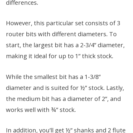
differences.
However, this particular set consists of 3
router bits with different diameters. To
start, the largest bit has a 2-3/4” diameter,
making it ideal for up to 1” thick stock.
While the smallest bit has a 1-3/8”
diameter and is suited for ½” stock. Lastly,
the medium bit has a diameter of 2”, and
works well with ¾” stock.
In addition, you’ll get ½” shanks and 2 flute