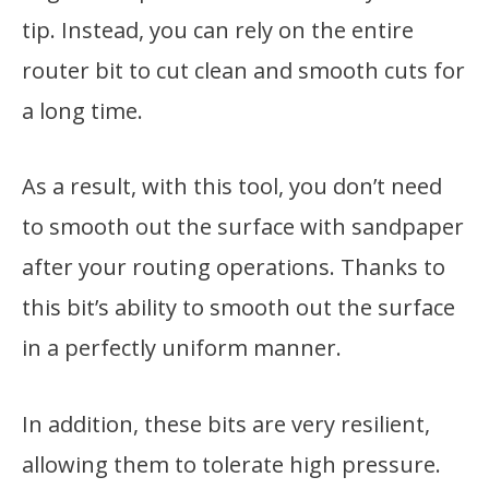
tip. Instead, you can rely on the entire
router bit to cut clean and smooth cuts for
a long time.
As a result, with this tool, you don’t need
to smooth out the surface with sandpaper
after your routing operations. Thanks to
this bit’s ability to smooth out the surface
in a perfectly uniform manner.
In addition, these bits are very resilient,
allowing them to tolerate high pressure.