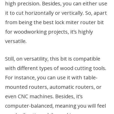
high precision. Besides, you can either use
it to cut horizontally or vertically. So, apart
from being the best lock miter router bit
for woodworking projects, it’s highly
versatile.
Still, on versatility, this bit is compatible
with different types of wood cutting tools.
For instance, you can use it with table-
mounted routers, automatic routers, or
even CNC machines. Besides, it’s
computer-balanced, meaning you will feel