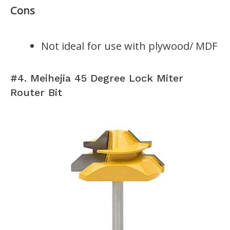
Cons
Not ideal for use with plywood/ MDF
#4. Meihejia 45 Degree Lock Miter
Router Bit