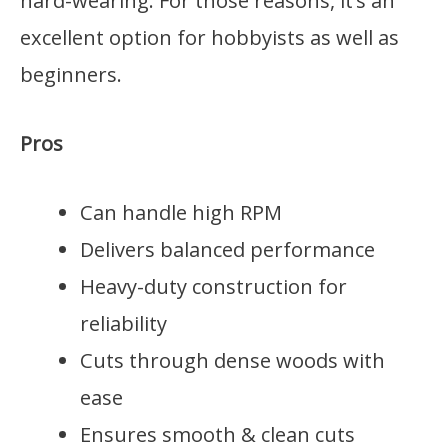
hard-wearing. For those reasons, it’s an
excellent option for hobbyists as well as
beginners.
Pros
Can handle high RPM
Delivers balanced performance
Heavy-duty construction for
reliability
Cuts through dense woods with
ease
Ensures smooth & clean cuts