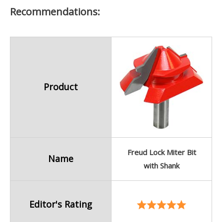
Recommendations:
Product
Freud Lock Miter Bit
Name
with Shank
Editor's Rating