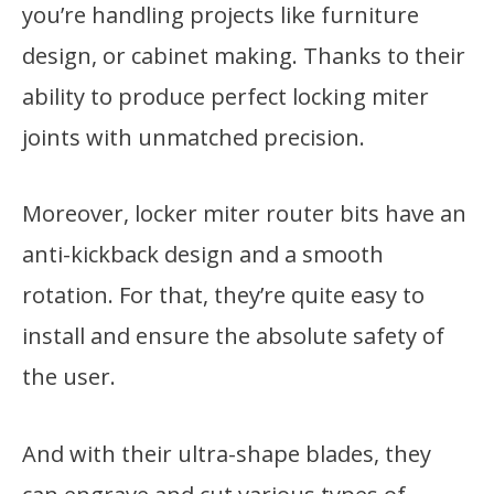
you’re handling projects like furniture
design, or cabinet making. Thanks to their
ability to produce perfect locking miter
joints with unmatched precision.
Moreover, locker miter router bits have an
anti-kickback design and a smooth
rotation. For that, they’re quite easy to
install and ensure the absolute safety of
the user.
And with their ultra-shape blades, they