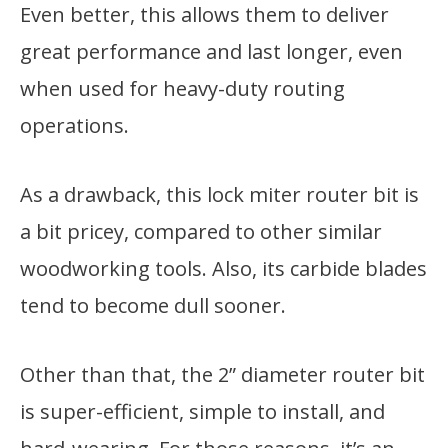
Even better, this allows them to deliver
great performance and last longer, even
when used for heavy-duty routing
operations.
As a drawback, this lock miter router bit is
a bit pricey, compared to other similar
woodworking tools. Also, its carbide blades
tend to become dull sooner.
Other than that, the 2” diameter router bit
is super-efficient, simple to install, and