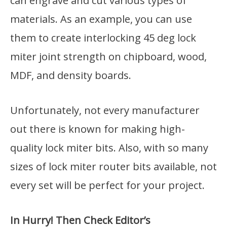
can engrave and cut various types of
materials. As an example, you can use
them to create interlocking 45 deg lock
miter joint strength on chipboard, wood,
MDF, and density boards.
Unfortunately, not every manufacturer
out there is known for making high-
quality lock miter bits. Also, with so many
sizes of lock miter router bits available, not
every set will be perfect for your project.
In Hurry! Then Check Editor’s