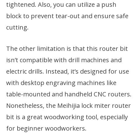
tightened. Also, you can utilize a push
block to prevent tear-out and ensure safe
cutting.
The other limitation is that this router bit
isn’t compatible with drill machines and
electric drills. Instead, it’s designed for use
with desktop engraving machines like
table-mounted and handheld CNC routers.
Nonetheless, the Meihijia lock miter router
bit is a great woodworking tool, especially
for beginner woodworkers.