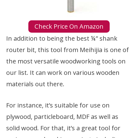
Check Price On Amazon
In addition to being the best ¼” shank
router bit, this tool from Meihijia is one of
the most versatile woodworking tools on
our list. It can work on various wooden
materials out there.
For instance, it’s suitable for use on
plywood, particleboard, MDF as well as
solid wood. For that, it’s a great tool for