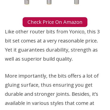
Check Price On Amazon
Like other router bits from Yonico, this 3
bit set comes at a very reasonable price.
Yet it guarantees durability, strength as
well as superior build quality.
More importantly, the bits offers a lot of
gluing surface, thus ensuring you get
durable and stronger joints. Besides, it’s
available in various styles that come at