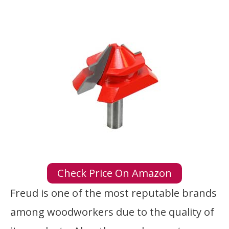
Check Price On Amazon
Freud is one of the most reputable brands
among woodworkers due to the quality of