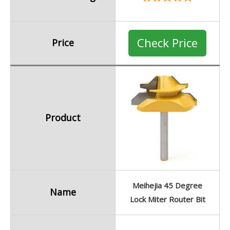
Check Price
Price
Product
Meihejia 45 Degree
Name
Lock Miter Router Bit