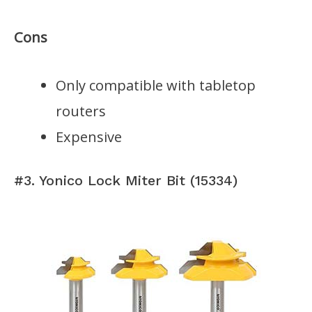
Cons
Only compatible with tabletop
routers
Expensive
#3. Yonico Lock Miter Bit (15334)