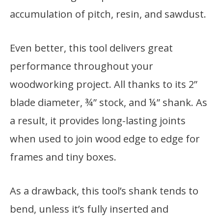
accumulation of pitch, resin, and sawdust.
Even better, this tool delivers great
performance throughout your
woodworking project. All thanks to its 2”
blade diameter, ¾” stock, and ¼” shank. As
a result, it provides long-lasting joints
when used to join wood edge to edge for
frames and tiny boxes.
As a drawback, this tool’s shank tends to
bend, unless it’s fully inserted and