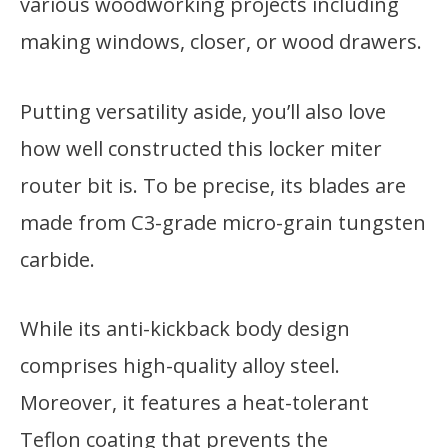
various woodworking projects including
making windows, closer, or wood drawers.
Putting versatility aside, you’ll also love
how well constructed this locker miter
router bit is. To be precise, its blades are
made from C3-grade micro-grain tungsten
carbide.
While its anti-kickback body design
comprises high-quality alloy steel.
Moreover, it features a heat-tolerant
Teflon coating that prevents the