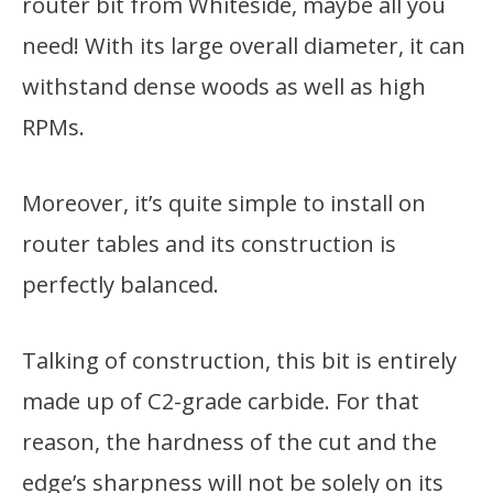
router bit from Whiteside, maybe all you
need! With its large overall diameter, it can
withstand dense woods as well as high
RPMs.
Moreover, it’s quite simple to install on
router tables and its construction is
perfectly balanced.
Talking of construction, this bit is entirely
made up of C2-grade carbide. For that
reason, the hardness of the cut and the
edge’s sharpness will not be solely on its