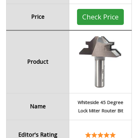
Check Price
Price
Product
Whiteside 45 Degree
Name
Lock Miter Router Bit
Editor's Rating