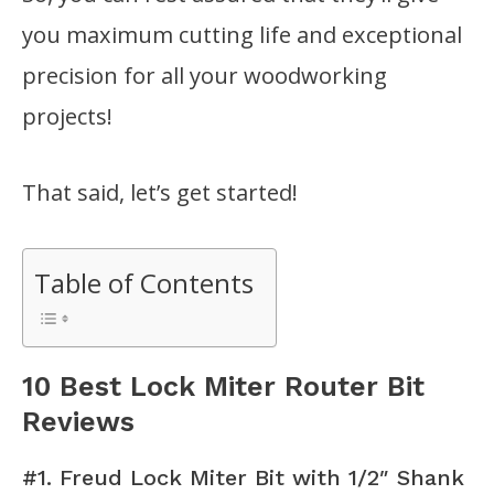
you maximum cutting life and exceptional
precision for all your woodworking
projects!
That said, let’s get started!
Table of Contents
10 Best Lock Miter Router Bit
Reviews
#1. Freud Lock Miter Bit with 1/2″ Shank