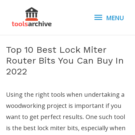
MENU
MENU
Top 10 Best Lock Miter
Router Bits You Can Buy In
2022
Using the right tools when undertaking a
woodworking project is important if you
want to get perfect results. One such tool
is the best lock miter bits, especially when