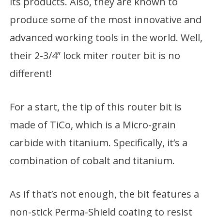
its products. Also, they are known to
produce some of the most innovative and
advanced working tools in the world. Well,
their 2-3/4” lock miter router bit is no
different!
For a start, the tip of this router bit is
made of TiCo, which is a Micro-grain
carbide with titanium. Specifically, it’s a
combination of cobalt and titanium.
As if that’s not enough, the bit features a
non-stick Perma-Shield coating to resist