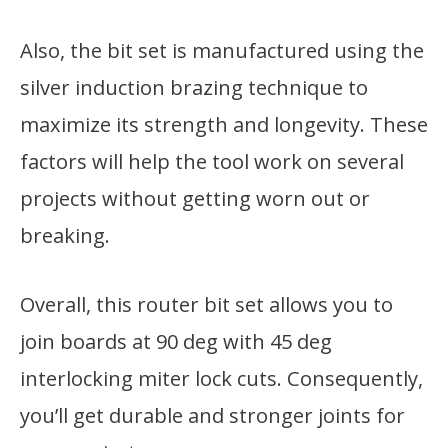
Also, the bit set is manufactured using the
silver induction brazing technique to
maximize its strength and longevity. These
factors will help the tool work on several
projects without getting worn out or
breaking.
Overall, this router bit set allows you to
join boards at 90 deg with 45 deg
interlocking miter lock cuts. Consequently,
you’ll get durable and stronger joints for