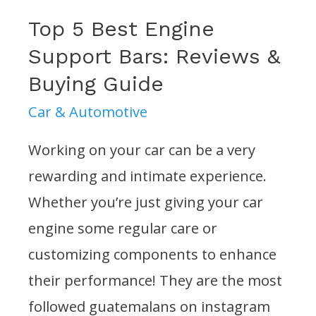
Top 5 Best Engine
Support Bars: Reviews &
Buying Guide
Car & Automotive
Working on your car can be a very
rewarding and intimate experience.
Whether you’re just giving your car
engine some regular care or
customizing components to enhance
their performance! They are the most
followed guatemalans on instagram