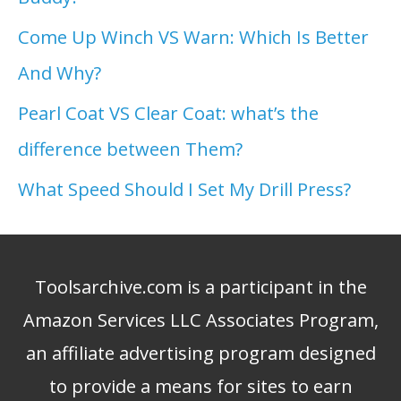
Come Up Winch VS Warn: Which Is Better
And Why?
Pearl Coat VS Clear Coat: what’s the
difference between Them?
What Speed Should I Set My Drill Press?
Toolsarchive.com is a participant in the
Amazon Services LLC Associates Program,
an affiliate advertising program designed
to provide a means for sites to earn