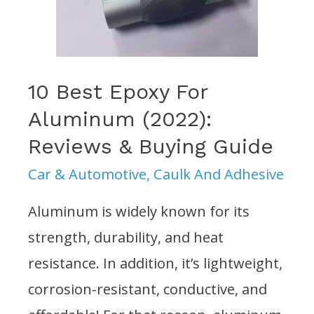
&
Buying
Guide
10 Best Epoxy For
Aluminum (2022):
Reviews & Buying Guide
Car & Automotive
,
Caulk And Adhesive
Aluminum is widely known for its
strength, durability, and heat
resistance. In addition, it’s lightweight,
corrosion-resistant, conductive, and