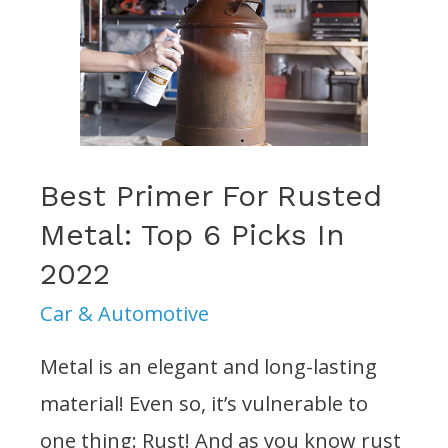
(2022):
Reviews
&
Buying
Guide
Best Primer For Rusted
Metal: Top 6 Picks In
2022
Car & Automotive
Metal is an elegant and long-lasting
material! Even so, it’s vulnerable to
one thing: Rust! And as you know rust