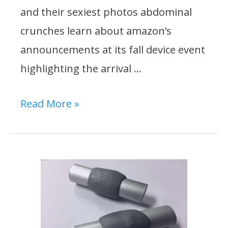
and their sexiest photos abdominal
crunches learn about amazon’s
announcements at its fall device event
highlighting the arrival …
Top
Read More »
5
Best
Engine
Support
Bars:
Reviews