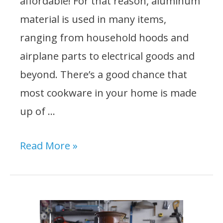
affordable! For that reason, aluminum
material is used in many items,
ranging from household hoods and
airplane parts to electrical goods and
beyond. There’s a good chance that
most cookware in your home is made
up of …
10
Read More »
Best
Epoxy
For
Aluminum