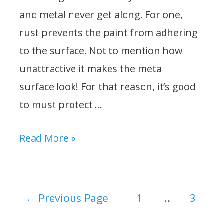
and metal never get along. For one,
rust prevents the paint from adhering
to the surface. Not to mention how
unattractive it makes the metal
surface look! For that reason, it’s good
to must protect …
Best
Read More »
Primer
For
Rusted
Posts
←
Previous Page
1
…
3
Metal:
navigation