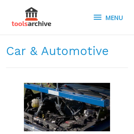
MENU
MENU
Car & Automotive