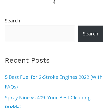
4
Top
6
Search
Picks
In
Search
2022
Recent Posts
5 Best Fuel for 2-Stroke Engines 2022 (With
FAQs)
Spray Nine vs 409: Your Best Cleaning
Buddy?